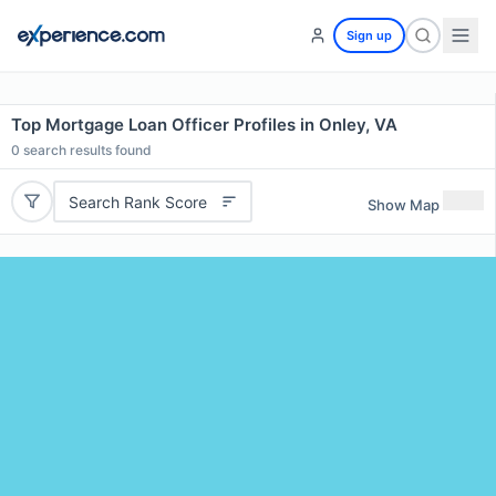
Sign up
Top Mortgage Loan Officer Profiles in Onley, VA
0
search results found
Search Rank Score
Show Map