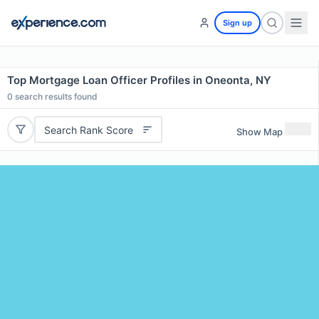
Sign up
Top Mortgage Loan Officer Profiles in Oneonta, NY
0
search results found
Search Rank Score
Show Map