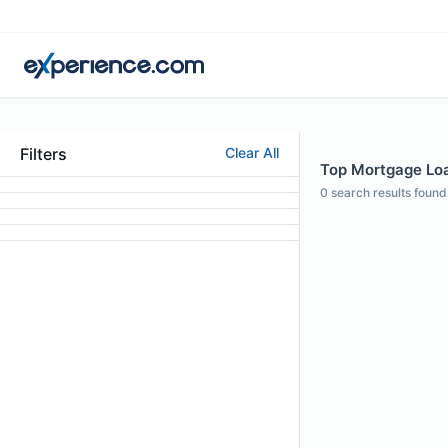
Filters
Clear All
Top Mortgage Loa
0
search results found