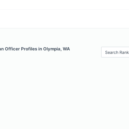
n Officer Profiles in Olympia, WA
Search Rank