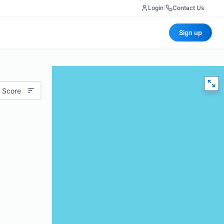
Login
|
Contact Us
Sign up
 Score