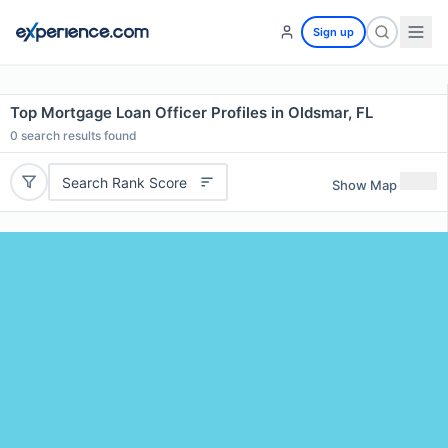
Sign up
Top Mortgage Loan Officer Profiles in Oldsmar, FL
0
search results found
Search Rank Score
Show Map