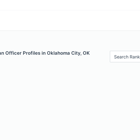
n Officer Profiles in Oklahoma City, OK
Search Rank