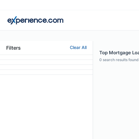
Filters
Clear All
Top Mortgage Loa
0
search results found