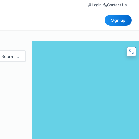
Login
|
Contact Us
Sign up
 Score