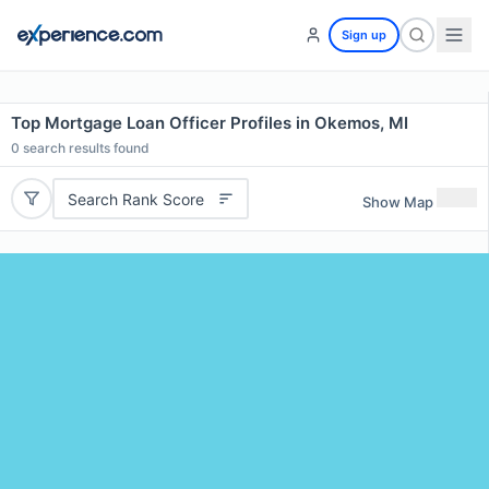
Sign up
Top Mortgage Loan Officer Profiles in Okemos, MI
0
search results found
Search Rank Score
Show Map