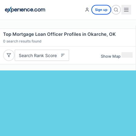
Sign up
Top Mortgage Loan Officer Profiles in Okarche, OK
0
search results found
Search Rank Score
Show Map