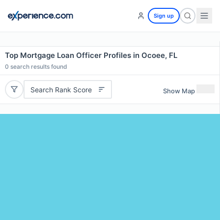
Sign up
Top Mortgage Loan Officer Profiles in Ocoee, FL
0
search results found
Search Rank Score
Show Map