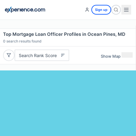
Sign up
Top Mortgage Loan Officer Profiles in Ocean Pines, MD
0
search results found
Search Rank Score
Show Map