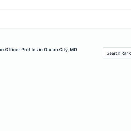
n Officer Profiles in Ocean City, MD
Search Rank