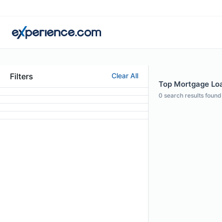
Filters
Clear All
Top Mortgage Loa
0
search results found