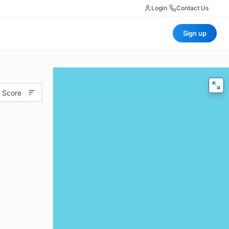
Login
|
Contact Us
Sign up
 Score