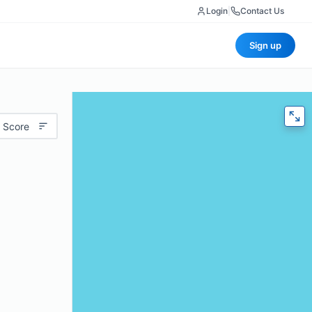
Login
|
Contact Us
Sign up
 Score