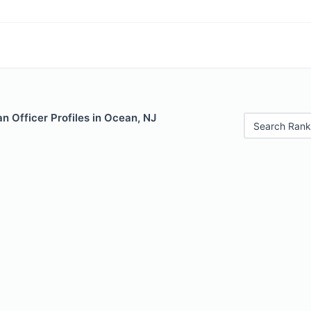
 Officer Profiles in Ocean, NJ
Search Rank