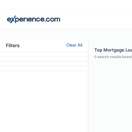
Filters
Clear All
Top Mortgage Loan
0
search results found