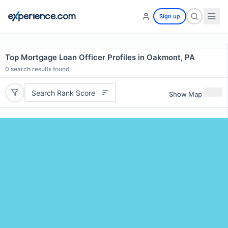
Sign up
Top Mortgage Loan Officer Profiles in Oakmont, PA
0
search results found
Search Rank Score
Show Map