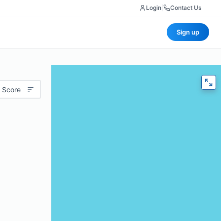
Login
|
Contact Us
Sign up
 Score