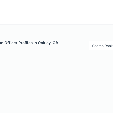
 Officer Profiles in Oakley, CA
Search Rank