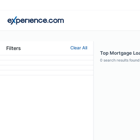
Filters
Clear All
Top Mortgage Loan
0
search results found