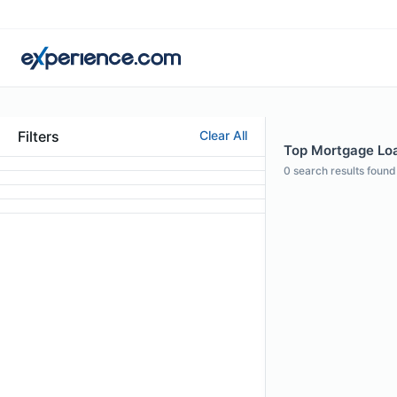
Filters
Clear All
Top Mortgage Loan
0
search results found