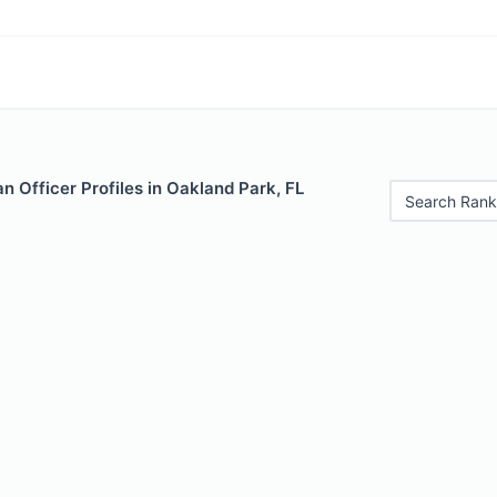
 Officer Profiles in Oakland Park, FL
Search Rank