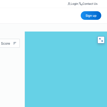
Login
|
Contact Us
Sign up
 Score