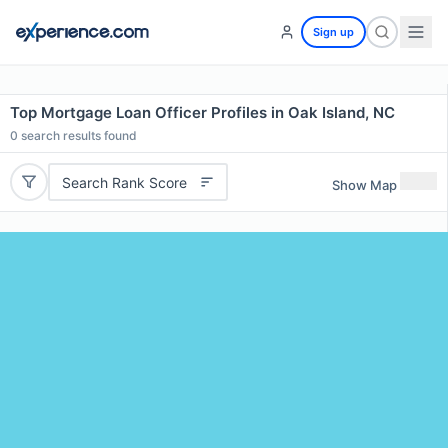
Sign up
Top Mortgage Loan Officer Profiles in Oak Island, NC
0
search results found
Search Rank Score
Show Map