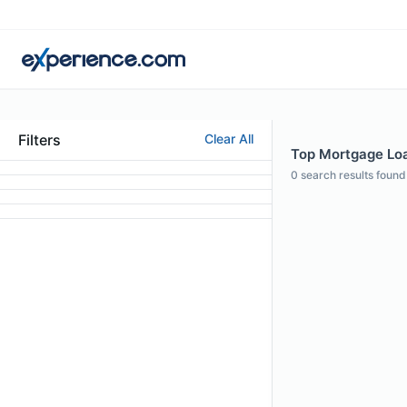
Filters
Clear All
Top Mortgage Loan
0
search results found