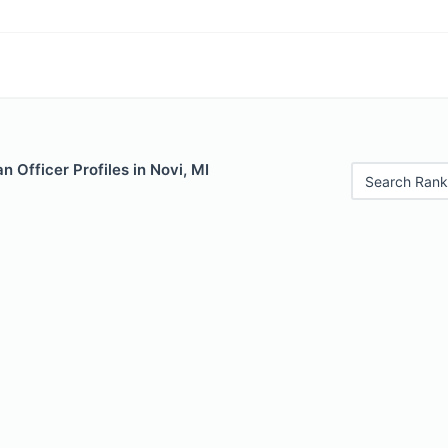
 Officer Profiles in Novi, MI
Search Rank