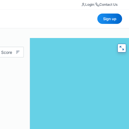
Login
|
Contact Us
Sign up
 Score