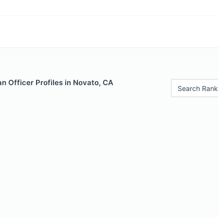
 Officer Profiles in Novato, CA
Search Rank