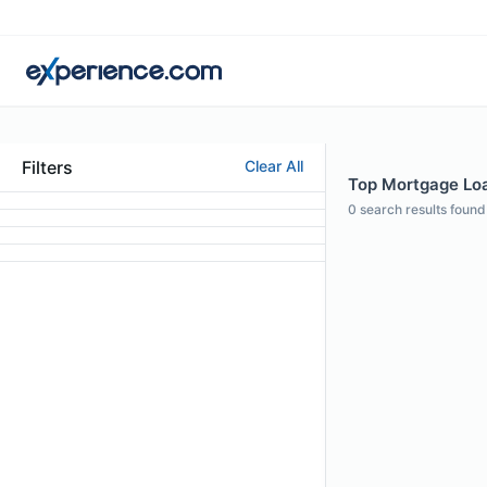
Filters
Clear All
Top Mortgage Loan
0
search results found