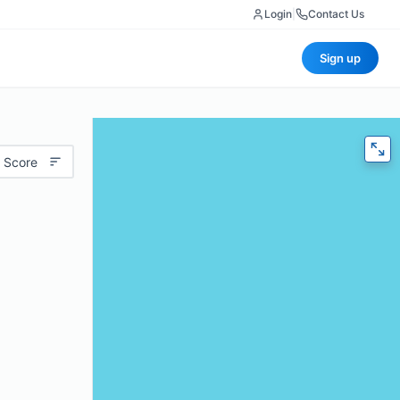
Login
|
Contact Us
Sign up
 Score