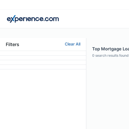
Filters
Clear All
Top Mortgage Loa
0
search results found