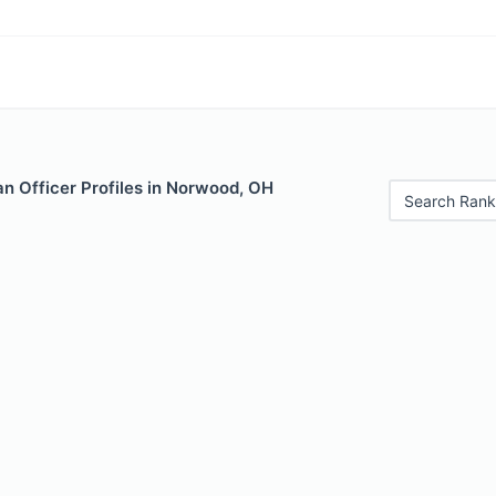
n Officer Profiles in Norwood, OH
Search Rank