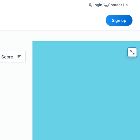
Login
|
Contact Us
Sign up
 Score