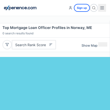
Sign up
Top Mortgage Loan Officer Profiles in Norway, ME
0
search results found
Search Rank Score
Show Map