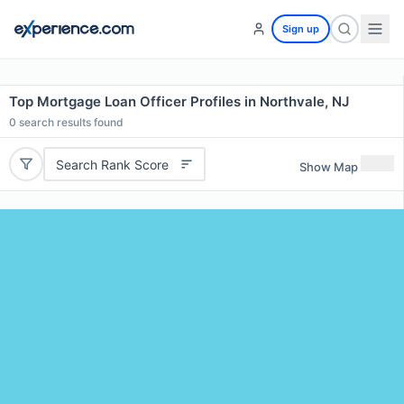
Sign up
Top Mortgage Loan Officer Profiles in Northvale, NJ
0
search results found
Search Rank Score
Show Map