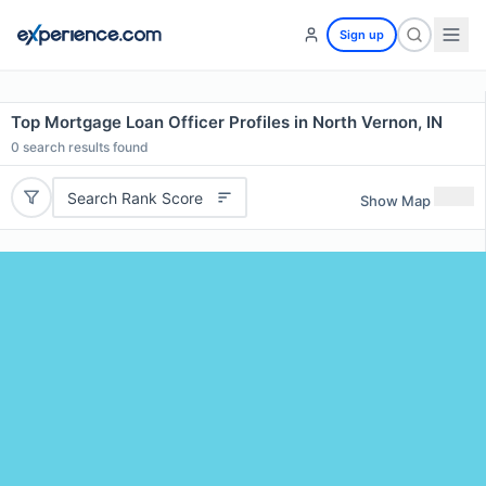
Sign up
Top Mortgage Loan Officer Profiles in North Vernon, IN
0
search results found
Search Rank Score
Show Map