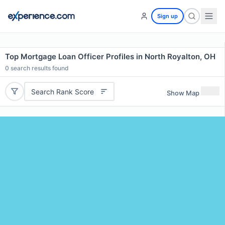
Sign up
Top Mortgage Loan Officer Profiles in North Royalton, OH
0
search results found
Search Rank Score
Show Map