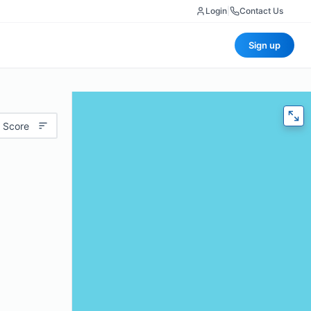
Login
|
Contact Us
Sign up
 Score