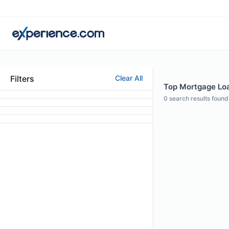
Filters
Clear All
Top Mortgage Loan
0
search results found