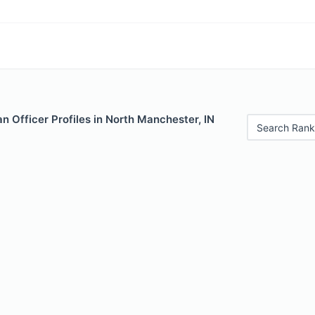
 Officer Profiles in North Manchester, IN
Search Rank