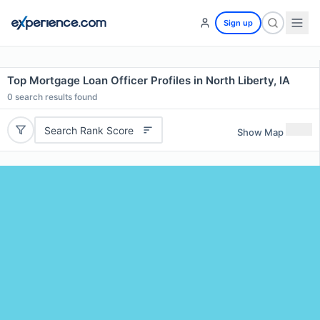
Sign up
Top Mortgage Loan Officer Profiles in North Liberty, IA
0
search results found
Search Rank Score
Show Map