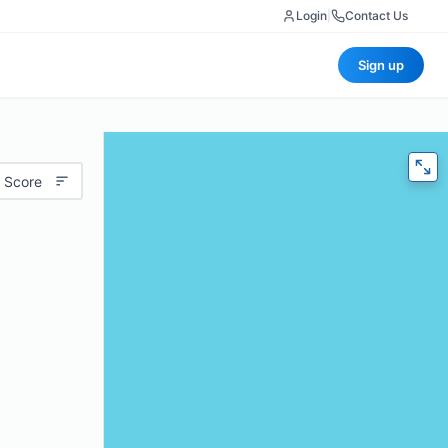
Login
|
Contact Us
Sign up
 Score