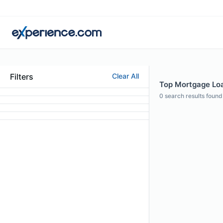
Filters
Clear All
Top Mortgage Loan
0
search results found