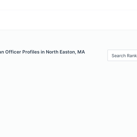
 Officer Profiles in North Easton, MA
Search Rank