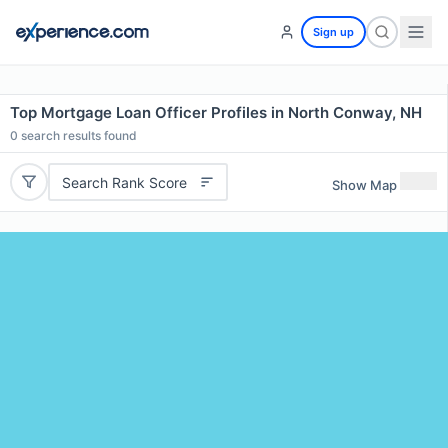
Sign up
Top Mortgage Loan Officer Profiles in North Conway, NH
0
search results found
Search Rank Score
Show Map