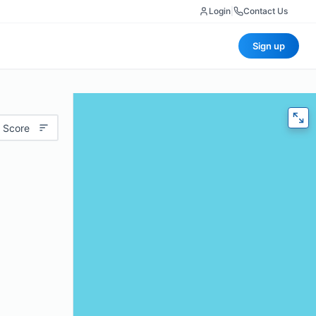
Login
|
Contact Us
Sign up
 Score