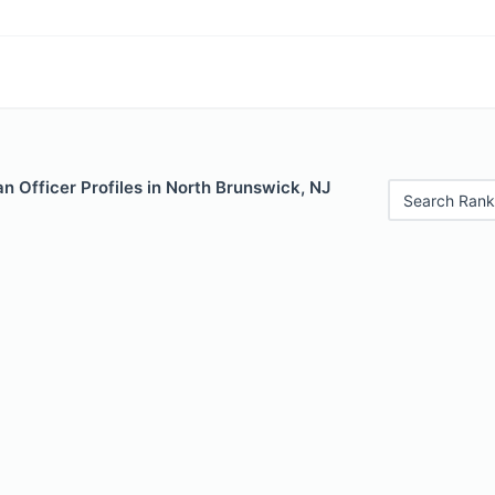
 Officer Profiles in North Brunswick, NJ
Search Rank