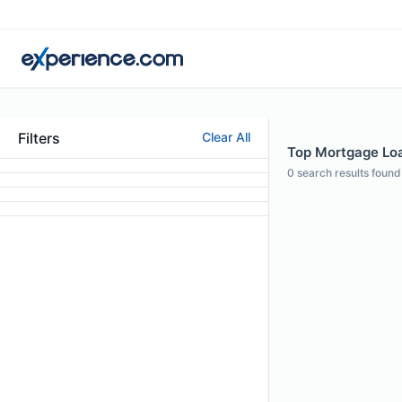
Filters
Clear All
Top Mortgage Loan
0
search results found