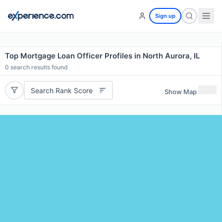
Sign up
Top Mortgage Loan Officer Profiles in North Aurora, IL
0
search results found
Search Rank Score
Show Map