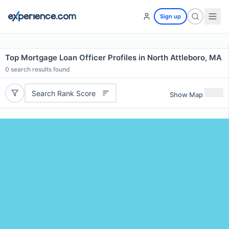
Sign up
Top Mortgage Loan Officer Profiles in North Attleboro, MA
0
search results found
Search Rank Score
Show Map