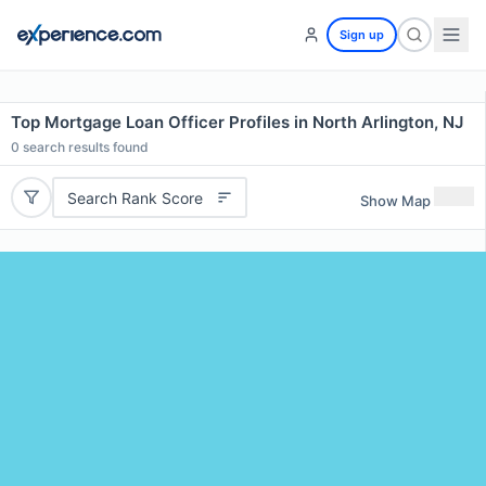
Sign up
Top Mortgage Loan Officer Profiles in North Arlington, NJ
0
search results found
Search Rank Score
Show Map