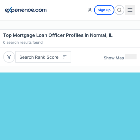
Sign up
Top Mortgage Loan Officer Profiles in Normal, IL
0
search results found
Search Rank Score
Show Map