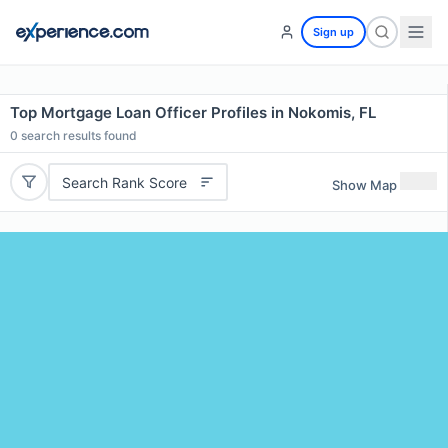
Sign up
Top Mortgage Loan Officer Profiles in Nokomis, FL
0
search results found
Search Rank Score
Show Map