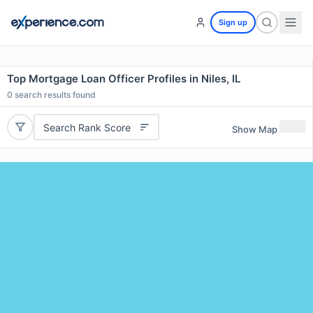
Sign up
Top Mortgage Loan Officer Profiles in Niles, IL
0
search results found
Search Rank Score
Show Map