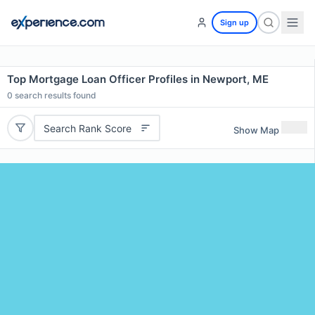
Sign up
Top Mortgage Loan Officer Profiles in Newport, ME
0
search results found
Search Rank Score
Show Map