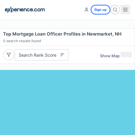
Sign up
Top Mortgage Loan Officer Profiles in Newmarket, NH
0
search results found
Search Rank Score
Show Map