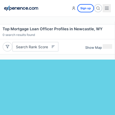
Sign up
Top Mortgage Loan Officer Profiles in Newcastle, WY
0
search results found
Search Rank Score
Show Map