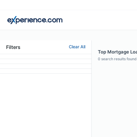
Filters
Clear All
Top Mortgage Loan
0
search results found