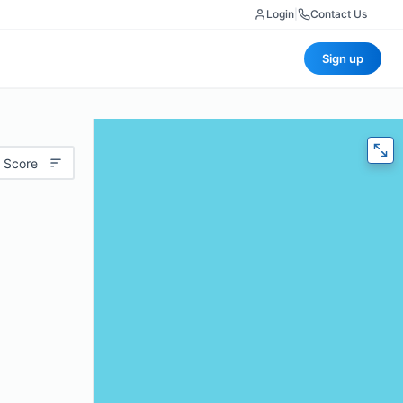
Login
|
Contact Us
Sign up
 Score