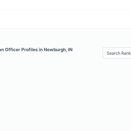
 Officer Profiles in Newburgh, IN
Search Rank