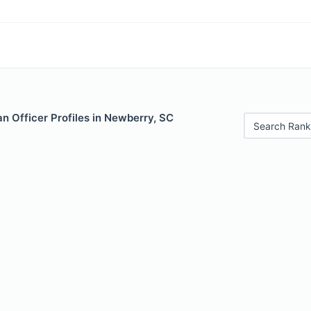
n Officer Profiles in Newberry, SC
Search Rank