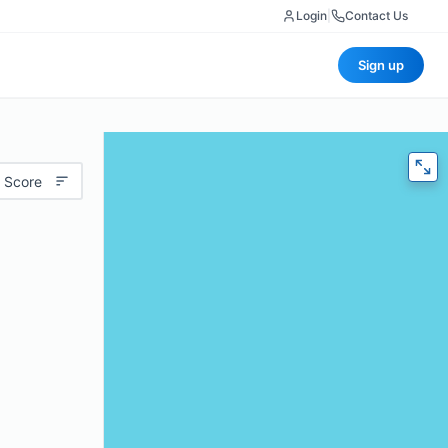
Login
|
Contact Us
Sign up
 Score