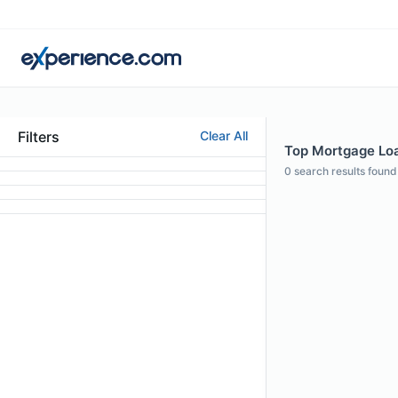
Filters
Clear All
Top Mortgage Loa
0
search results found