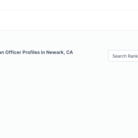
n Officer Profiles in Newark, CA
Search Rank