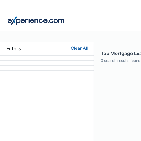
Filters
Clear All
Top Mortgage Loa
0
search results found