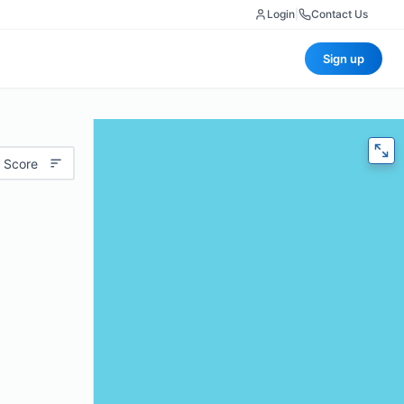
Login
|
Contact Us
Sign up
 Score