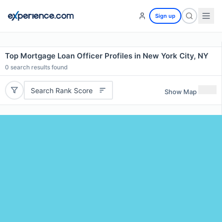
Sign up
Top Mortgage Loan Officer Profiles in New York City, NY
0
search results found
Search Rank Score
Show Map