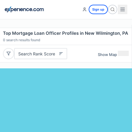
Sign up
Top Mortgage Loan Officer Profiles in New Wilmington, PA
0
search results found
Search Rank Score
Show Map