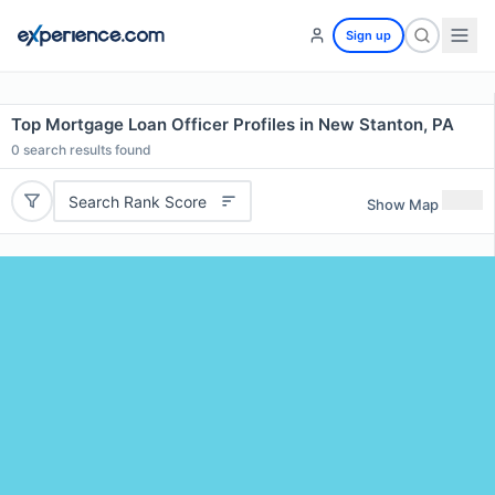
Sign up
Top Mortgage Loan Officer Profiles in New Stanton, PA
0
search results found
Search Rank Score
Show Map