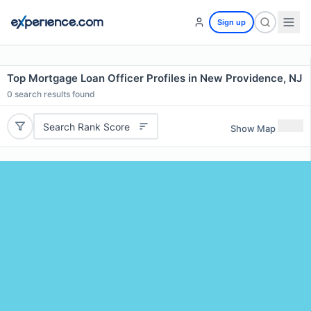
Sign up
Top Mortgage Loan Officer Profiles in New Providence, NJ
0
search results found
Search Rank Score
Show Map