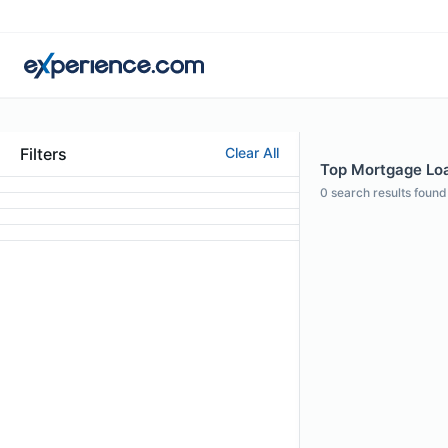
Filters
Clear All
Top Mortgage Loa
0
search results found