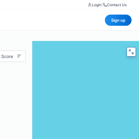
Login
|
Contact Us
Sign up
 Score