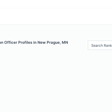
n Officer Profiles in New Prague, MN
Search Rank