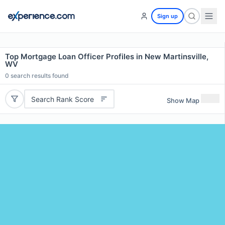
Sign up
Top Mortgage Loan Officer Profiles in New Martinsville,
WV
0
search results found
Search Rank Score
Show Map