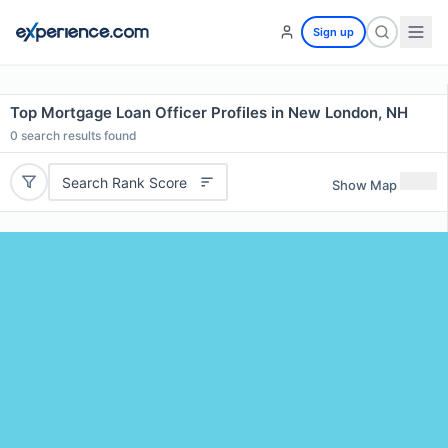
Sign up
Top Mortgage Loan Officer Profiles in New London, NH
0
search results found
Search Rank Score
Show Map