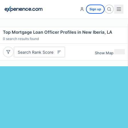
Sign up
Top Mortgage Loan Officer Profiles in New Iberia, LA
0
search results found
Search Rank Score
Show Map