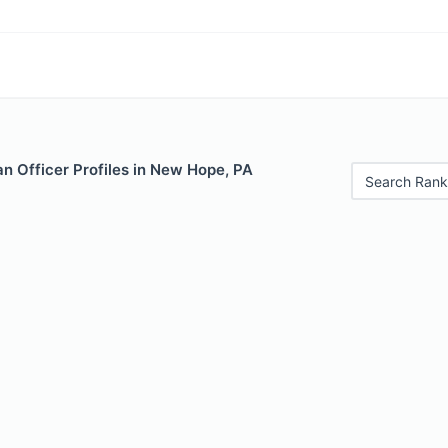
n Officer Profiles in New Hope, PA
Search Rank