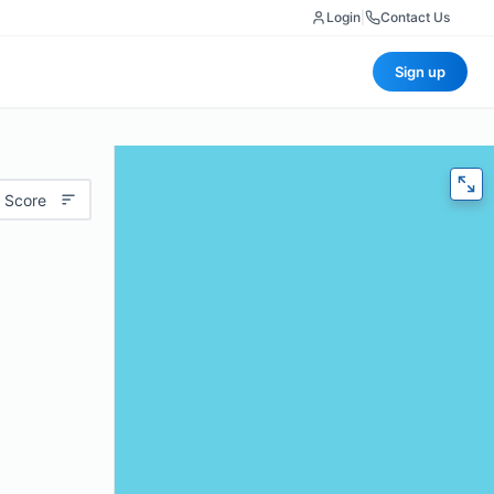
Login
|
Contact Us
Sign up
 Score