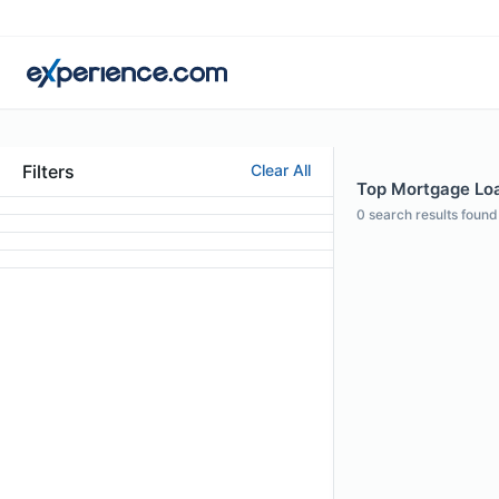
Filters
Clear All
Top Mortgage Loa
0
search results found