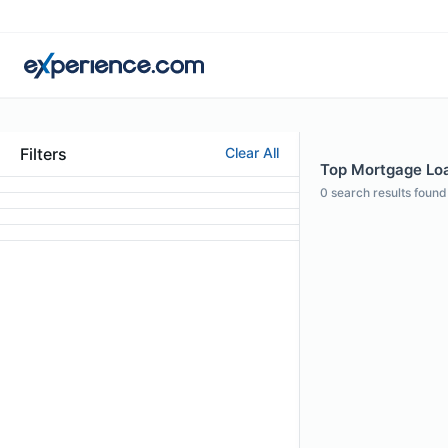
Filters
Clear All
Top Mortgage Loa
0
search results found