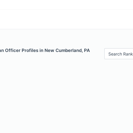
n Officer Profiles in New Cumberland, PA
Search Rank