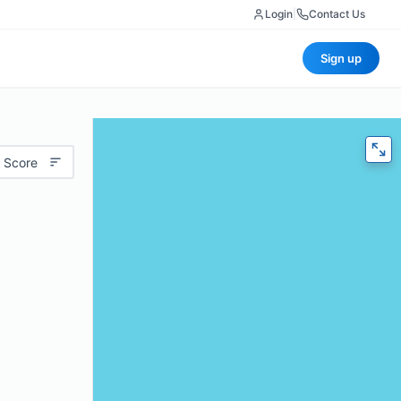
Login
|
Contact Us
Sign up
 Score