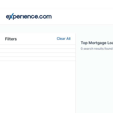
Filters
Clear All
Top Mortgage Loan
0
search results found