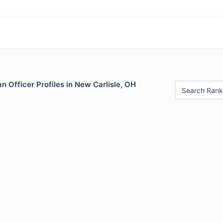
 Officer Profiles in New Carlisle, OH
Search Rank