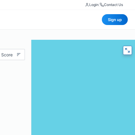
Login
|
Contact Us
Sign up
 Score